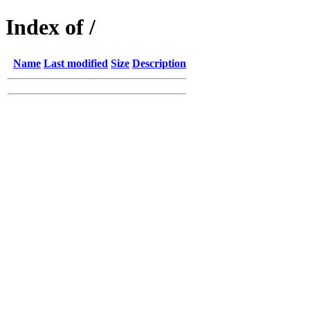
Index of /
Name
Last modified
Size
Description